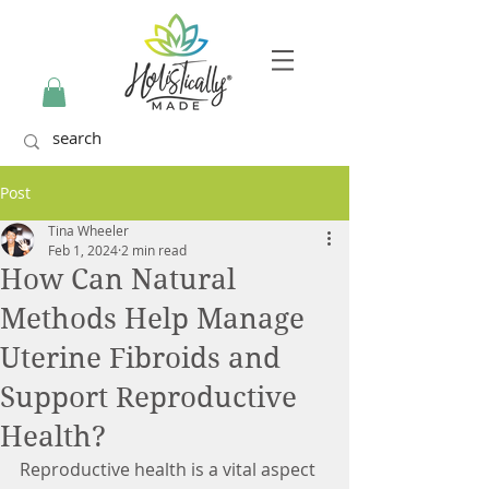
Post
Tina Wheeler
Feb 1, 2024
2 min read
How Can Natural
Methods Help Manage
Uterine Fibroids and
Support Reproductive
Health?
Reproductive health is a vital aspect 