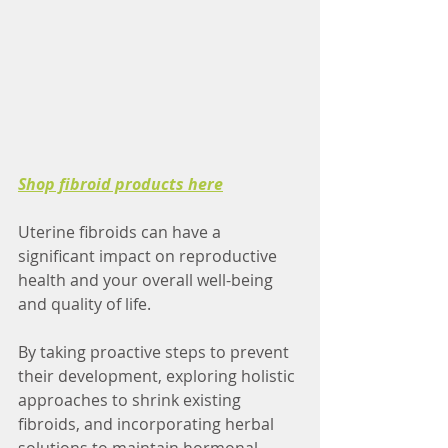
Shop fibroid products here
Uterine fibroids can have a 
significant impact on reproductive 
health and your overall well-being 
and quality of life. 
By taking proactive steps to prevent 
their development, exploring holistic 
approaches to shrink existing 
fibroids, and incorporating herbal 