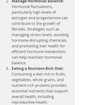
Manage Hormonal Balance: 
Hormonal fluctuations, 
particularly high levels of 
estrogen and progesterone can 
contribute to the growth of 
fibroids. Strategies such as 
managing stress levels, avoiding 
hormone-disrupting chemicals, 
and promoting liver health for 
efficient hormone metabolism 
can help maintain hormonal 
balance.
Eating a Nutrient-Rich Diet:
Consuming a diet rich in fruits, 
vegetables, whole grains, and 
nutrient-rich proteins provides 
essential nutrients that support 
overall health, including 
reproductive health.