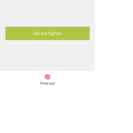
Fibroid Fighter
Pinterest