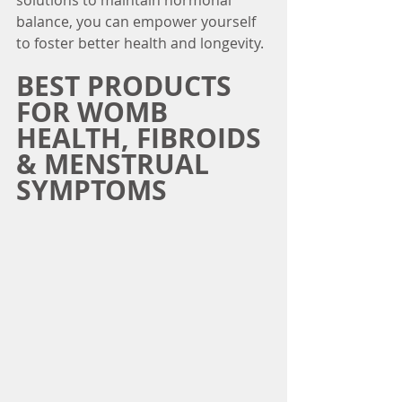
solutions to maintain hormonal 
balance, you can empower yourself 
to foster better health and longevity. 
BEST PRODUCTS 
FOR WOMB 
HEALTH, FIBROIDS 
& MENSTRUAL 
SYMPTOMS 