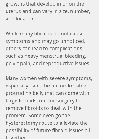
growths that develop in or on the 
uterus and can vary in size, number, 
and location. 
While many fibroids do not cause 
symptoms and may go unnoticed, 
others can lead to complications 
such as heavy menstrual bleeding, 
pelvic pain, and reproductive issues. 
Many women with severe symptoms, 
especially pain, the uncomfortable 
protruding belly that can come with 
large fibroids, opt for surgery to 
remove fibroids to deal  with the 
problem. Some even go the 
hysterectomy route to alleviate the 
possibility of future fibroid issues all 
together. 