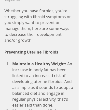
Whether you have fibroids, you're 
struggling with fibroid symptoms or 
you simply want to prevent or 
manage them, here are some ways 
to decrease their development 
and/or growth. 
Preventing Uterine Fibroids
Maintain a Healthy Weight: 
An 
increase in body fat has been 
linked to an increased risk of 
developing uterine fibroids. And 
as simple as it sounds to adopt a 
balanced diet and engage in 
regular physical activity, that's 
easier said than done. 