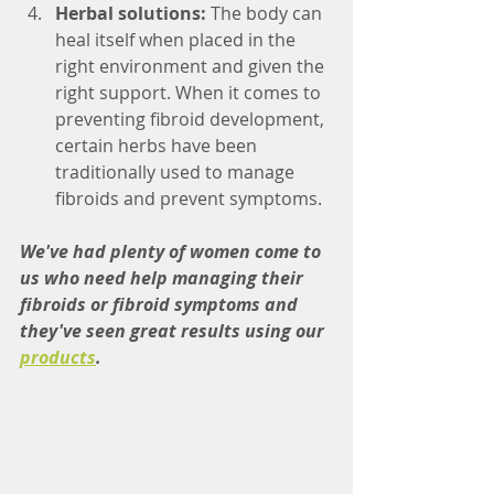
Herbal solutions: 
The body can 
heal itself when placed in the 
right environment and given the 
right support. When it comes to 
preventing fibroid development, 
certain herbs have been 
traditionally used to manage 
fibroids and prevent symptoms. 
We've had plenty of women come to 
us who need help managing their 
fibroids or fibroid symptoms and 
they've seen great results using our 
products
. 