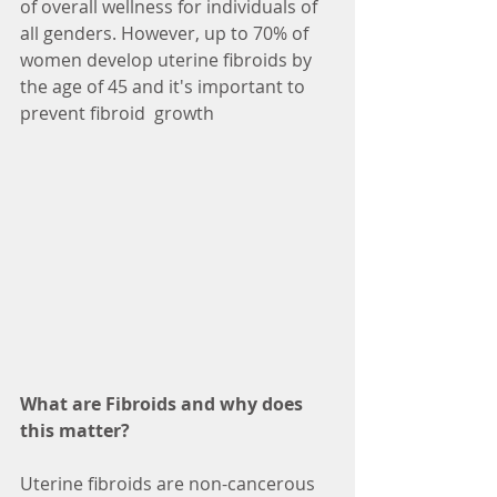
of overall wellness for individuals of 
all genders. However, up to 70% of 
women develop uterine fibroids by 
the age of 45 and it's important to 
prevent fibroid  growth 
What are Fibroids and why does 
this matter? 
Uterine fibroids are non-cancerous 