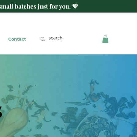
mall batches just for you. 💚
Contact
s