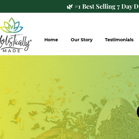
🌿 #1 Best Selling 7 Day 
Home
Our Story
Testimonials