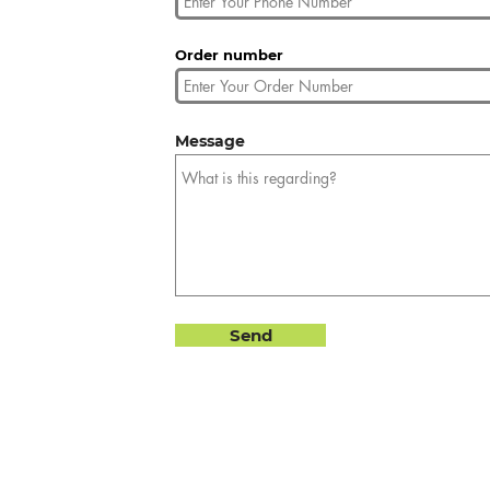
Order number
Message
Send