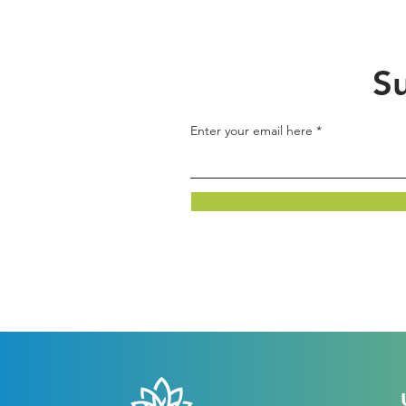
Su
Enter your email here