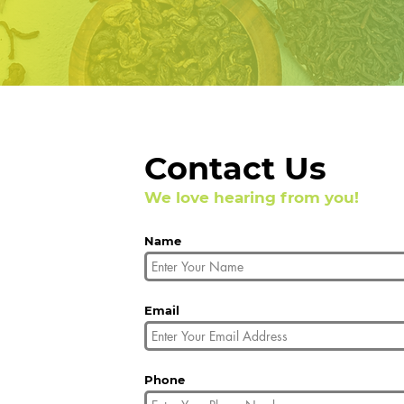
Contact Us
We love hearing from you!
Name
Email
Phone