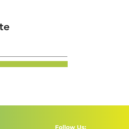
te
Follow Us: