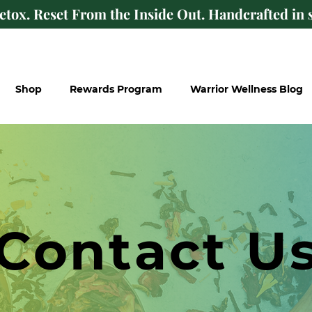
Detox. Reset From the Inside Out. Handcrafted in s
Shop
Rewards Program
Warrior Wellness Blog
Contact U