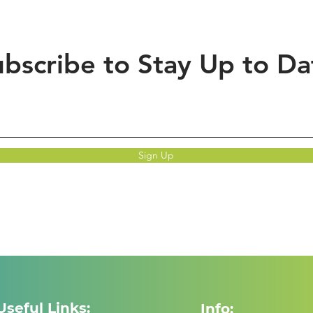
bscribe to Stay Up to Da
Sign Up
Useful Links:
Info: