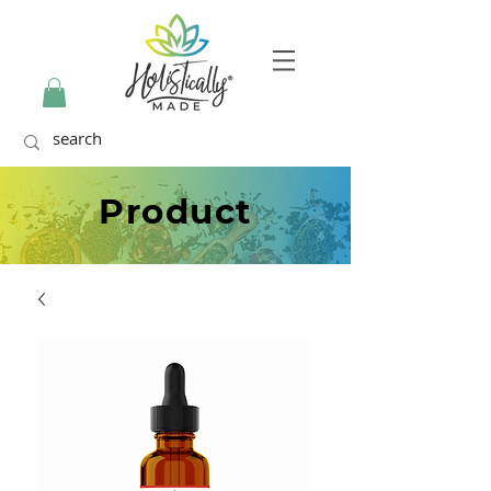
Product