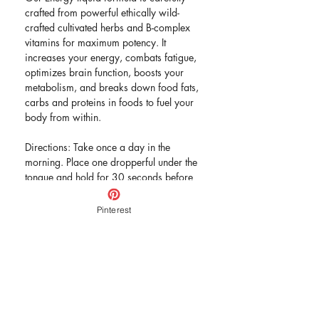
crafted from powerful ethically wild-
crafted cultivated herbs and B-complex
vitamins for maximum potency. It
increases your energy, combats fatigue,
optimizes brain function, boosts your
metabolism, and breaks down food fats,
carbs and proteins in foods to fuel your
body from within.
Directions: Take once a day in the
morning. Place one dropperful under the
tongue and hold for 30 seconds before
swallowing. Follow up with a glass of
water.
Pinterest
Active Ingredients: Astragulus, Gotu
Kola, Eleuthro Root, Smilax ornate,
Spirulina, Vitamin B Complex, Vitamin
B12. Proprietary Blend.