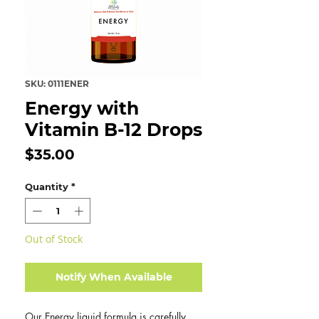
SKU: 0111ENER
Energy with
Vitamin B-12 Drops
Price
$35.00
Quantity
*
Out of Stock
Notify When Available
Our Energy liquid formula is carefully