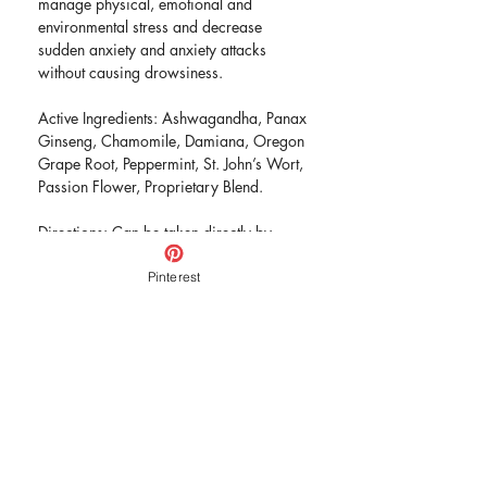
manage physical, emotional and
environmental stress and decrease
sudden anxiety and anxiety attacks
without causing drowsiness.
Active Ingredients: Ashwagandha, Panax
Ginseng, Chamomile, Damiana, Oregon
Grape Root, Peppermint, St. John’s Wort,
Passion Flower, Proprietary Blend.
Directions: Can be taken directly by
mouth or added to water or juice. Take
once a day in the morning or as needed.
Pinterest
Place one dropperful under the tongue
and hold for 30 seconds before
swallowing and follow up with 10-12 oz
of water.