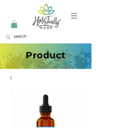
Product