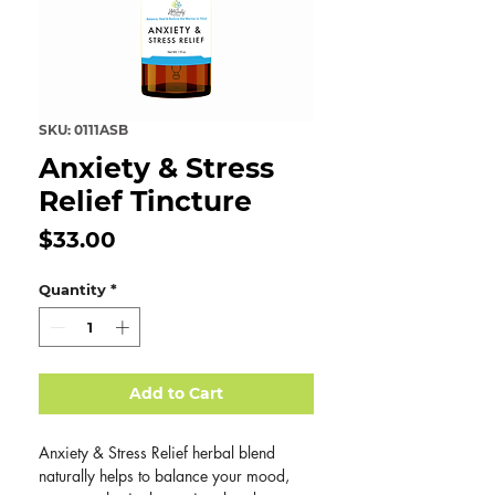
SKU: 0111ASB
Anxiety & Stress
Relief Tincture
Price
$33.00
Quantity
*
Add to Cart
Anxiety & Stress Relief herbal blend
naturally helps to balance your mood,