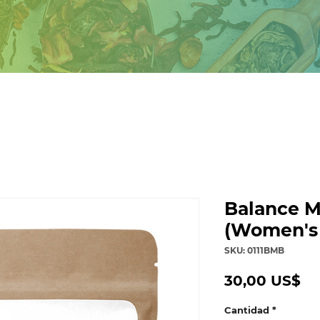
Balance M
(Women's
SKU: 0111BMB
Pr
30,00 US$
Cantidad
*