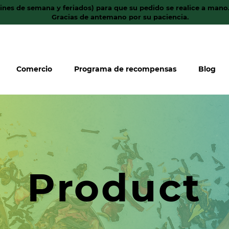
fines de semana y feriados) para que su pedido se realice a mano
Gracias de antemano por su paciencia.
Comercio
Programa de recompensas
Blog
Product