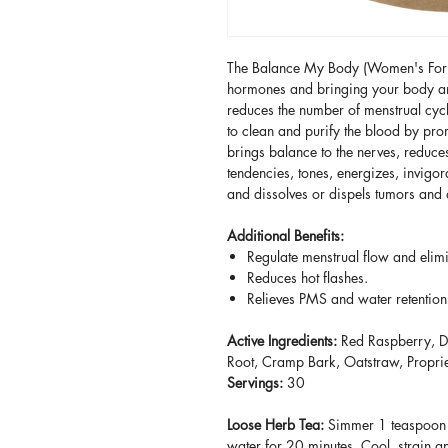
The Balance My Body (Women's Formul
hormones and bringing your body and
reduces the number of menstrual cycle
to clean and purify the blood by pro
brings balance to the nerves, reduce
tendencies, tones, energizes, invigor
and dissolves or dispels tumors an
Additional Benefits:
Regulate menstrual flow and elim
Reduces hot flashes.
Relieves PMS and water retentio
Active Ingredients:
Red Raspberry, D
Root, Cramp Bark, Oatstraw, Propri
Servings:
30
Loose Herb Tea:
Simmer 1 teaspoon lo
water for 20 minutes. Cool, strain an