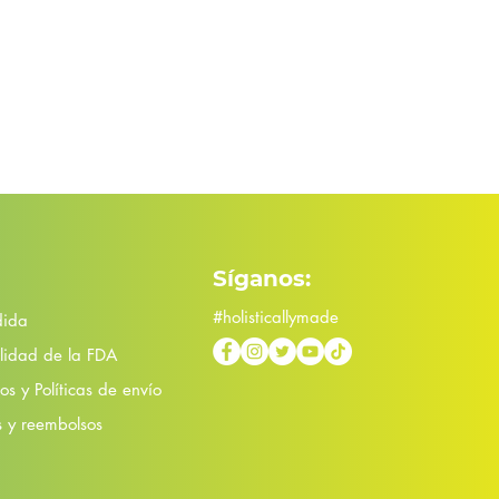
Síganos:
#holisticallymade
dida
lidad de la FDA
s y Políticas de envío
s y reembolsos