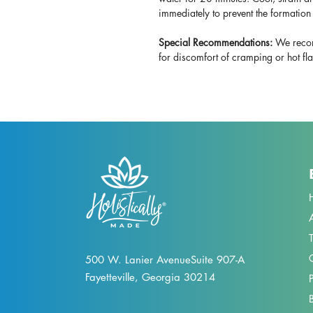
immediately to prevent the formation 
Special Recommendations:
We recom
for discomfort of cramping or hot fl
500 W. Lanier Avenue
Suite 907-A
Fayetteville, Georgia 30214