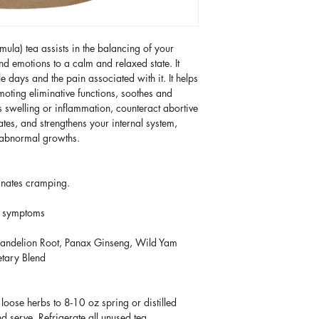
products are intend
product(s) to be rea
HolisticallyMade.com
and are not intended
order
after 3:00 pm
has an obligation t
prevent, or cure any
weekends and duri
order be lost or da
conditions persist, 
a) tea assists in the balancing of your
be processed until 
transit and care of t
medical doctor.
 emotions to a calm and relaxed state. It
 days and the pain associated with it. It helps
Once your order is 
HolisticallyMade.co
moting eliminative functions, soothes and
notified via email. I
one-time courtesy, 
s swelling or inflammation, counteract abortive
will receive trackin
order in the posses
ates, and strengthens your internal system,
predicated upon the 
d abnormal growths.
with the carrier and
claim to Holistical
inates cramping.
n symptoms
andelion Root, Panax Ginseng, Wild Yam
etary Blend
ose herbs to 8-10 oz spring or distilled
d serve. Refrigerate all unused tea