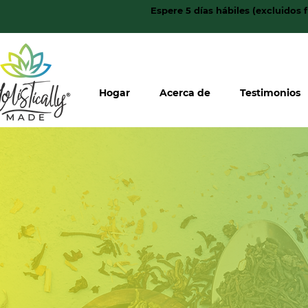
Espere 5 días hábiles (excluidos 
Hogar
Acerca de
Testimonios