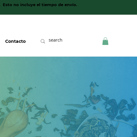
. Esto no incluye el tiempo de envío.
Contacto