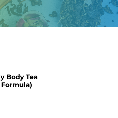
y Body Tea
 Formula)
ecio