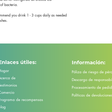
of bacteria.
mend you drink 1 - 3 cups daily as needed
ashes.
Enlaces útiles:
Información:
Hogar
Póliza de riesgo de pér
Acerca de
Descargo de responsabi
Testimonios
Procesamiento de pedido
Comercio
Políticas de devolucione
Programa de recompensas
Blog