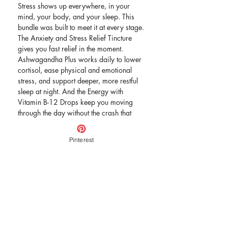
Stress shows up everywhere, in your
mind, your body, and your sleep. This
bundle was built to meet it at every stage.
The Anxiety and Stress Relief Tincture
gives you fast relief in the moment.
Ashwagandha Plus works daily to lower
cortisol, ease physical and emotional
stress, and support deeper, more restful
sleep at night. And the Energy with
Vitamin B-12 Drops keep you moving
through the day without the crash that
stress and poor sleep can bring.
Three products, one complete approach
Pinterest
to feeling calm, balanced, and energized
again.
Includes:
Anxiety and Stress Relief Tincture
Ashwagandha Plus Formula
Energy with Vitamin B-12 Drops