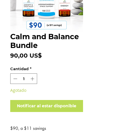
Calm and Balance
Bundle
Precio
90,00 US$
Cantidad
*
Agotado
Notificar al estar disponible
$90, a $11 savings