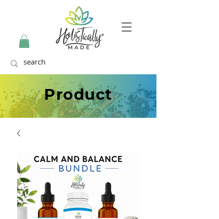
Product